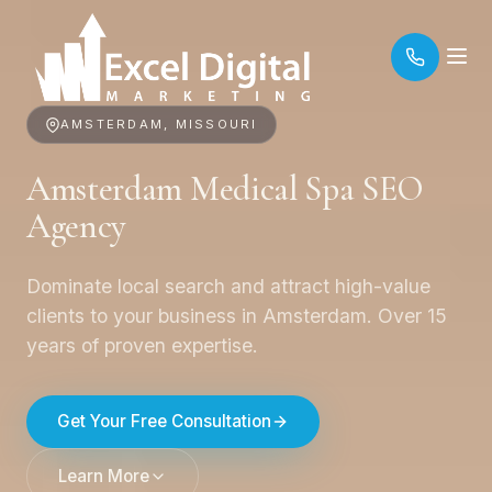
AMSTERDAM, MISSOURI
Amsterdam Medical Spa SEO
Agency
Dominate local search and attract high-value
clients to your business in Amsterdam. Over 15
years of proven expertise.
Get Your Free Consultation
Learn More