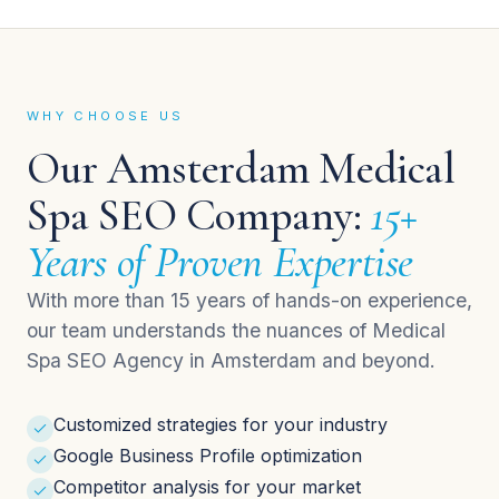
WHY CHOOSE US
Our Amsterdam Medical
Spa SEO Company:
15+
Years of Proven Expertise
With more than 15 years of hands-on experience,
our team understands the nuances of Medical
Spa SEO Agency in Amsterdam and beyond.
Customized strategies for your industry
Google Business Profile optimization
Competitor analysis for your market