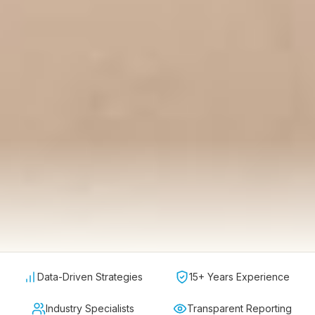
Data-Driven Strategies
15+ Years Experience
Industry Specialists
Transparent Reporting