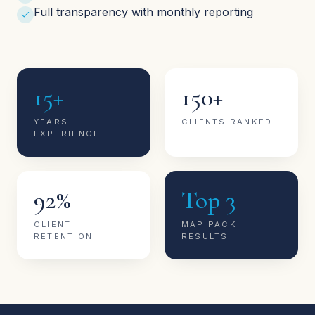
Full transparency with monthly reporting
15+
150+
YEARS
CLIENTS RANKED
EXPERIENCE
92%
Top 3
CLIENT
MAP PACK
RETENTION
RESULTS