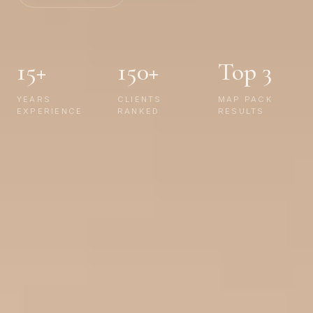
15+
150+
Top 3
YEARS
CLIENTS
MAP PACK
EXPERIENCE
RANKED
RESULTS