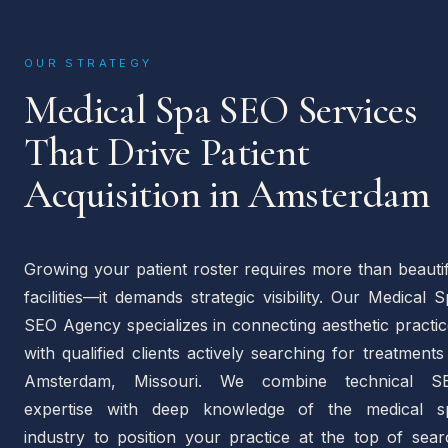
OUR STRATEGY
Medical Spa SEO Services
That Drive Patient
Acquisition in Amsterdam
Growing your patient roster requires more than beauti
facilities—it demands strategic visibility. Our Medical 
SEO Agency specializes in connecting aesthetic practi
with qualified clients actively searching for treatments
Amsterdam, Missouri. We combine technical S
expertise with deep knowledge of the medical s
industry to position your practice at the top of sear