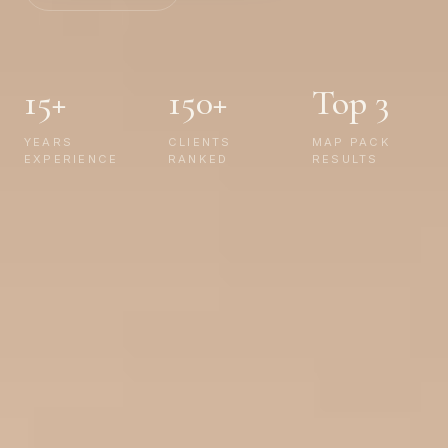
15+
150+
Top 3
YEARS
CLIENTS
MAP PACK
EXPERIENCE
RANKED
RESULTS