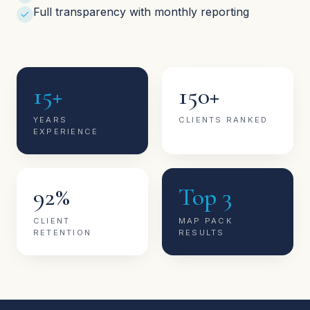
Full transparency with monthly reporting
15+
150+
YEARS
CLIENTS RANKED
EXPERIENCE
92%
Top 3
CLIENT
MAP PACK
RETENTION
RESULTS