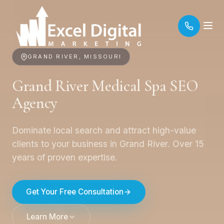
GRAND RIVER, MISSOURI
Grand River Medical Spa SEO
Agency
Dominate local search and attract high-value
clients to your business in Grand River. Over 15
years of proven expertise.
Get Your Free Consultation
Learn More