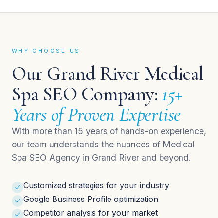
WHY CHOOSE US
Our Grand River Medical
Spa SEO Company:
15+
Years of Proven Expertise
With more than 15 years of hands-on experience,
our team understands the nuances of Medical
Spa SEO Agency in Grand River and beyond.
Customized strategies for your industry
Google Business Profile optimization
Competitor analysis for your market