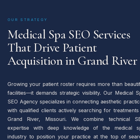
OUR STRATEGY
Medical Spa SEO Services
That Drive Patient
Acquisition in Grand River
Growing your patient roster requires more than beauti
facilities—it demands strategic visibility. Our Medical 
SEO Agency specializes in connecting aesthetic practi
with qualified clients actively searching for treatments
Grand River, Missouri. We combine technical S
expertise with deep knowledge of the medical s
industry to position your practice at the top of sear