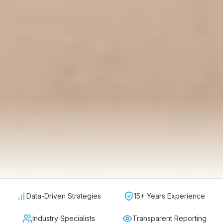
Data-Driven Strategies
15+ Years Experience
Industry Specialists
Transparent Reporting