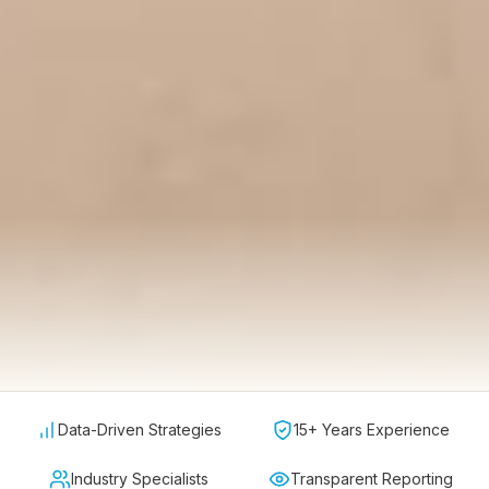
Data-Driven Strategies
15+ Years Experience
Industry Specialists
Transparent Reporting