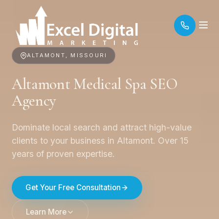
ALTAMONT, MISSOURI
Altamont Medical Spa SEO
Agency
Dominate local search and attract high-value
clients to your business in Altamont. Over 15
years of proven expertise.
Get Your Free Consultation
Learn More