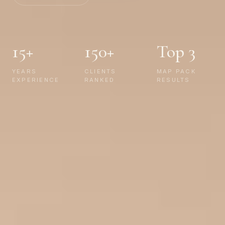
15+
150+
Top 3
YEARS
CLIENTS
MAP PACK
EXPERIENCE
RANKED
RESULTS