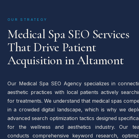
OUR STRATEGY
Medical Spa SEO Services
That Drive Patient
Acquisition in Altamont
Our Medical Spa SEO Agency specializes in connecti
aesthetic practices with local patients actively search
for treatments. We understand that medical spas compe
in a crowded digital landscape, which is why we depl
advanced search optimization tactics designed specifica
for the wellness and aesthetics industry. Our te
conducts comprehensive keyword research, optimiz