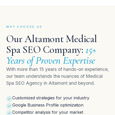
WHY CHOOSE US
Our Altamont Medical
Spa SEO Company:
15+
Years of Proven Expertise
With more than 15 years of hands-on experience,
our team understands the nuances of Medical
Spa SEO Agency in Altamont and beyond.
Customized strategies for your industry
Google Business Profile optimization
Competitor analysis for your market