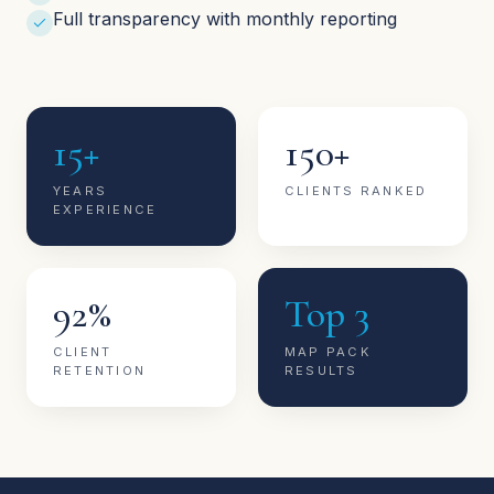
Full transparency with monthly reporting
15+
150+
YEARS
CLIENTS RANKED
EXPERIENCE
92%
Top 3
CLIENT
MAP PACK
RETENTION
RESULTS