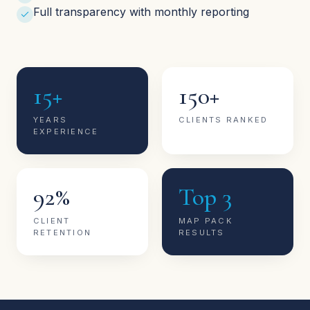
Full transparency with monthly reporting
15+
150+
YEARS
CLIENTS RANKED
EXPERIENCE
92%
Top 3
CLIENT
MAP PACK
RETENTION
RESULTS