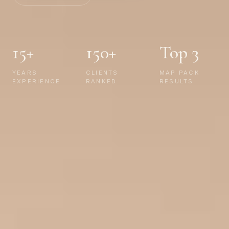
15+
150+
Top 3
YEARS
CLIENTS
MAP PACK
EXPERIENCE
RANKED
RESULTS