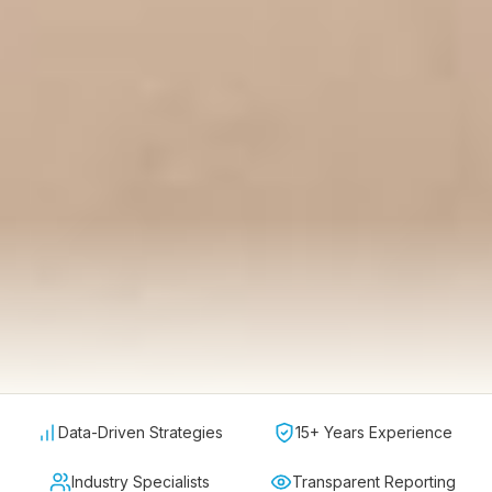
Data-Driven Strategies
15+ Years Experience
Industry Specialists
Transparent Reporting