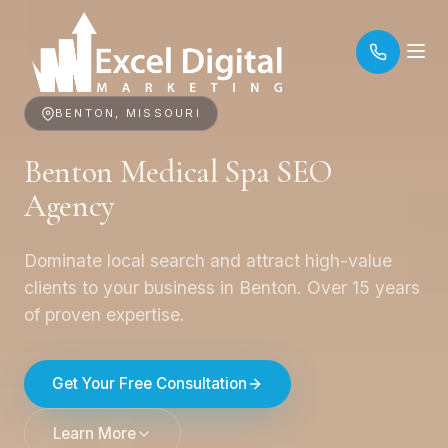
BENTON, MISSOURI
Benton Medical Spa SEO
Agency
Dominate local search and attract high-value
clients to your business in Benton. Over 15 years
of proven expertise.
Get Your Free Consultation
Learn More