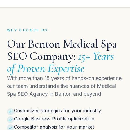
WHY CHOOSE US
Our Benton Medical Spa
SEO Company:
15+ Years
of Proven Expertise
With more than 15 years of hands-on experience,
our team understands the nuances of Medical
Spa SEO Agency in Benton and beyond.
Customized strategies for your industry
Google Business Profile optimization
Competitor analysis for your market