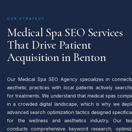
OUR STRATEGY
Medical Spa SEO Services
That Drive Patient
Acquisition in Benton
Our Medical Spa SEO Agency specializes in connecti
aesthetic practices with local patients actively search
for treatments. We understand that medical spas compe
in a crowded digital landscape, which is why we depl
advanced search optimization tactics designed specifica
for the wellness and aesthetics industry. Our te
conducts comprehensive keyword research, optimiz