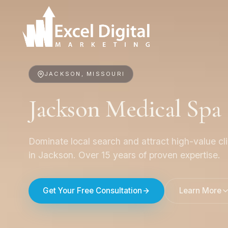
JACKSON, MISSOURI
Jackson Medical Sp
Dominate local search and attract high-value cl
in Jackson. Over 15 years of proven expertise.
Get Your Free Consultation
Learn More