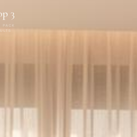
op 3
P PACK
ULTS