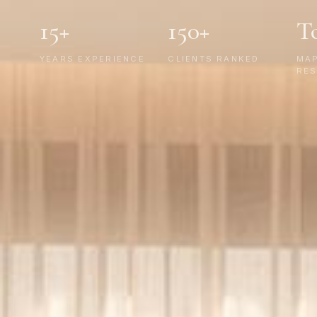
15+
150+
T
YEARS EXPERIENCE
CLIENTS RANKED
MA
RES