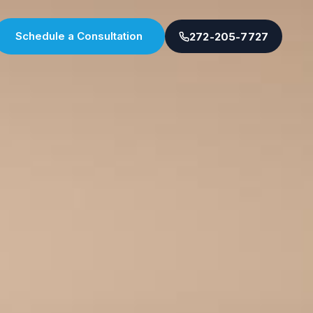
Schedule a Consultation
272-205-7727