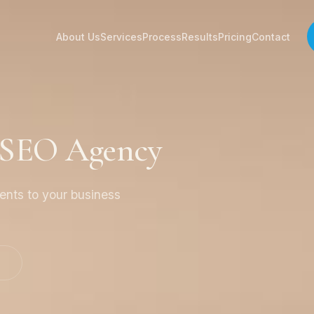
About Us
Services
Process
Results
Pricing
Contact
a SEO Agency
ients to your business