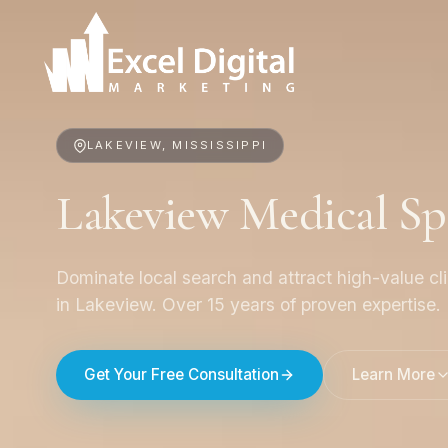
LAKEVIEW, MISSISSIPPI
Lakeview Medical S
Dominate local search and attract high-value cl
in Lakeview. Over 15 years of proven expertise.
Get Your Free Consultation
Learn More