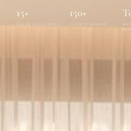
15+
150+
T
YEARS EXPERIENCE
CLIENTS RANKED
MA
RES