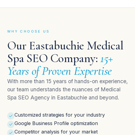
WHY CHOOSE US
Our Eastabuchie Medical
Spa SEO Company:
15+
Years of Proven Expertise
With more than 15 years of hands-on experience,
our team understands the nuances of Medical
Spa SEO Agency in Eastabuchie and beyond.
Customized strategies for your industry
Google Business Profile optimization
Competitor analysis for your market