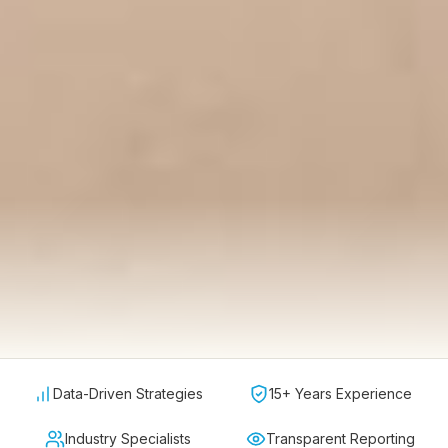
Data-Driven Strategies
15+ Years Experience
Industry Specialists
Transparent Reporting