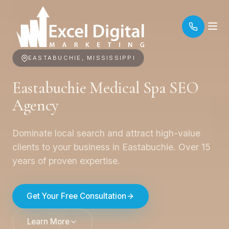
EASTABUCHIE, MISSISSIPPI
Eastabuchie Medical Spa SEO
Agency
Dominate local search and attract high-value
clients to your business in Eastabuchie. Over 15
years of proven expertise.
Get Your Free Consultation
Learn More