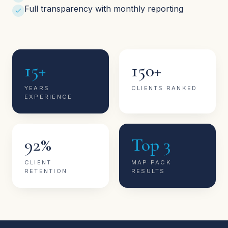
Full transparency with monthly reporting
15+
150+
YEARS
CLIENTS RANKED
EXPERIENCE
92%
Top 3
CLIENT
MAP PACK
RETENTION
RESULTS