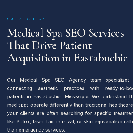
OUR STRATEGY
Medical Spa SEO Services
That Drive Patient
Acquisition in Eastabuchie
Our Medical Spa SEO Agency team specializes 
connecting aesthetic practices with ready-to-bo
patients in Eastabuchie, Mississippi. We understand t
med spas operate differently than traditional healthca
your clients are often searching for specific treatme
like Botox, laser hair removal, or skin rejuvenation rat
than emergency services.