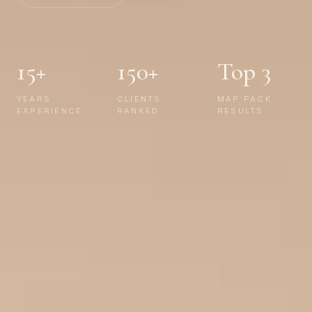
15+
150+
Top 3
YEARS
CLIENTS
MAP PACK
EXPERIENCE
RANKED
RESULTS