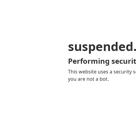
suspended
Performing securit
This website uses a security s
you are not a bot.