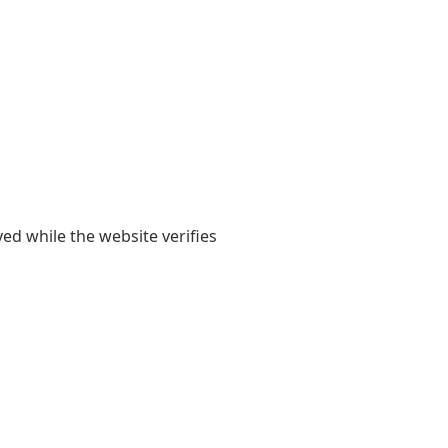
yed while the website verifies