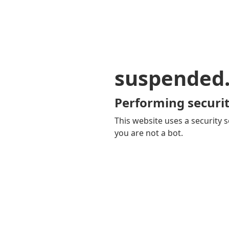
suspended
Performing securit
This website uses a security s
you are not a bot.