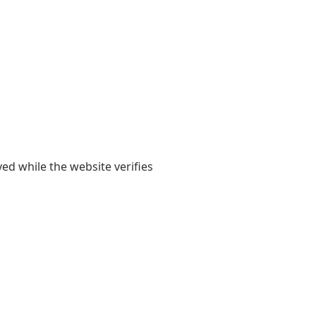
yed while the website verifies