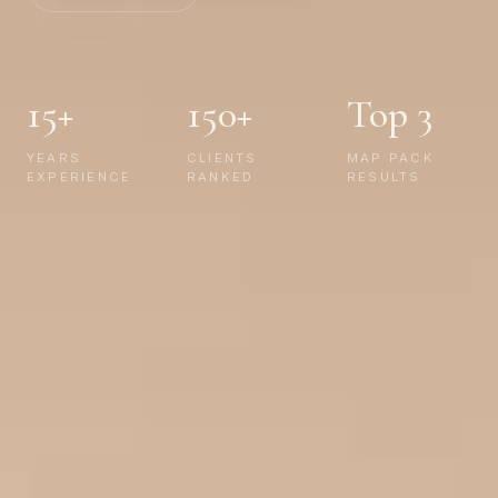
15+
150+
Top 3
YEARS
CLIENTS
MAP PACK
EXPERIENCE
RANKED
RESULTS