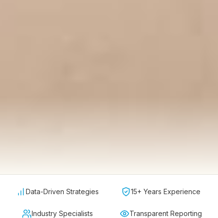
Data-Driven Strategies
15+ Years Experience
Industry Specialists
Transparent Reporting