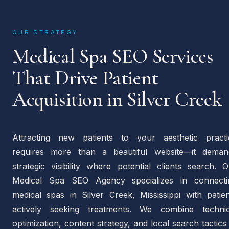
OUR STRATEGY
Medical Spa SEO Services
That Drive Patient
Acquisition in Silver Creek
Attracting new patients to your aesthetic practi
requires more than a beautiful website—it deman
strategic visibility where potential clients search. 
Medical Spa SEO Agency specializes in connecti
medical spas in Silver Creek, Mississippi with patien
actively seeking treatments. We combine technic
optimization, content strategy, and local search tactics