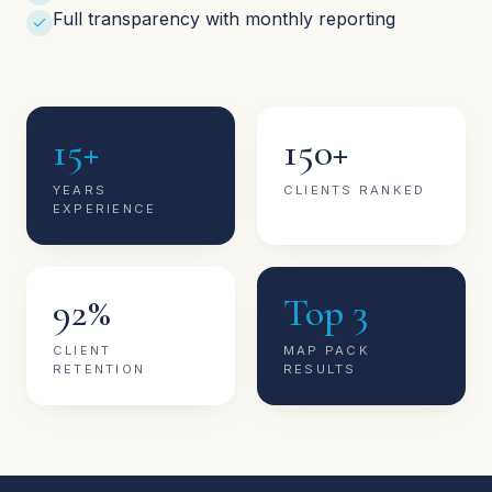
Full transparency with monthly reporting
15+
150+
YEARS
CLIENTS RANKED
EXPERIENCE
92%
Top 3
CLIENT
MAP PACK
RETENTION
RESULTS