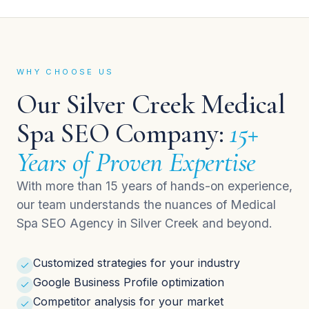
WHY CHOOSE US
Our Silver Creek Medical
Spa SEO Company:
15+
Years of Proven Expertise
With more than 15 years of hands-on experience,
our team understands the nuances of Medical
Spa SEO Agency in Silver Creek and beyond.
Customized strategies for your industry
Google Business Profile optimization
Competitor analysis for your market