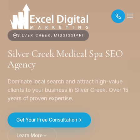
SILVER CREEK, MISSISSIPPI
Silver Creek Medical Spa SEO
Agency
Dominate local search and attract high-value
clients to your business in Silver Creek. Over 15
years of proven expertise.
Get Your Free Consultation
Learn More