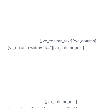
Tampa SEO
Chicago SEO
Dallas SEO
San Francisco SEO
Seattle SEO
Sacramento SEO
San Antonio SEO
[/vc_column_text][/vc_column]
[vc_column width=”1/4″][vc_column_text]
Sectors
Dental
Chiropractor
Healthcare
Medical
Small Business
Plastic Surgery
Drug Rehab
Addiction Treatment
[/vc_column_text]