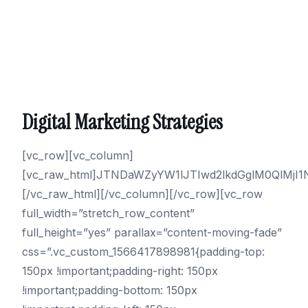
Digital Marketing Strategies
[vc_row][vc_column]
[vc_raw_html]JTNDaWZyYW1lJTIwd2lkdGglM0QlM
[/vc_raw_html][/vc_column][/vc_row][vc_row
full_width=”stretch_row_content”
full_height=”yes” parallax=”content-moving-fade”
css=”.vc_custom_1566417898981{padding-top:
150px !important;padding-right: 150px
!important;padding-bottom: 150px