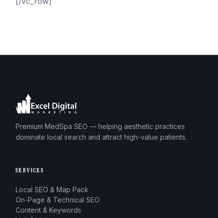
[/vc_row]
Premium MedSpa SEO — helping aesthetic practices
dominate local search and attract high-value patients.
SERVICES
Local SEO & Map Pack
On-Page & Technical SEO
Content & Keywords