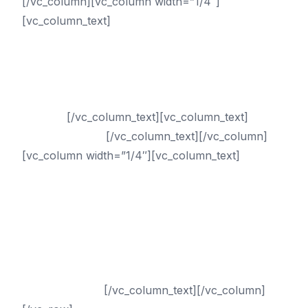
[/vc_column][vc_column width=”1/4″]
[vc_column_text]
Services
PPC (Pay-Per-Click) Management
Digital Marketing
Internet Marketing
Online Reputation Management
Services
[/vc_column_text][vc_column_text]
Call
(833) 435-4010
[/vc_column_text][/vc_column]
[vc_column width=”1/4″][vc_column_text]
Internet
Marketing Exclusive
ARLINGTON
ATLANTA
AUSTIN
DALLAS
HOUSTON
SAN ANTONIO
[/vc_column_text][/vc_column]