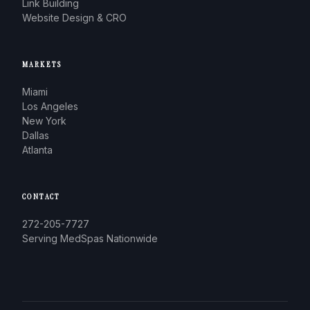
Link Building
Website Design & CRO
MARKETS
Miami
Los Angeles
New York
Dallas
Atlanta
CONTACT
272-205-7727
Serving MedSpas Nationwide