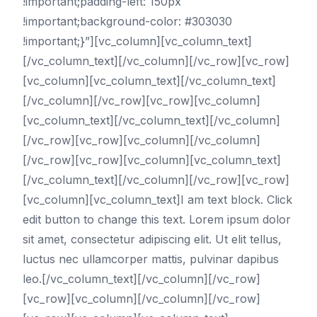
!important;padding-left: 150px
!important;background-color: #303030
!important;}”][vc_column][vc_column_text]
[/vc_column_text][/vc_column][/vc_row][vc_row]
[vc_column][vc_column_text][/vc_column_text]
[/vc_column][/vc_row][vc_row][vc_column]
[vc_column_text][/vc_column_text][/vc_column]
[/vc_row][vc_row][vc_column][/vc_column]
[/vc_row][vc_row][vc_column][vc_column_text]
[/vc_column_text][/vc_column][/vc_row][vc_row]
[vc_column][vc_column_text]I am text block. Click
edit button to change this text. Lorem ipsum dolor
sit amet, consectetur adipiscing elit. Ut elit tellus,
luctus nec ullamcorper mattis, pulvinar dapibus
leo.[/vc_column_text][/vc_column][/vc_row]
[vc_row][vc_column][/vc_column][/vc_row]