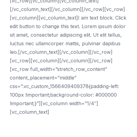
[vc_row][vc_column][vc_column_text]
[/vc_column_text][/vc_column][/vc_row][vc_row]
[vc_column][vc_column_text]I am text block. Click
edit button to change this text. Lorem ipsum dolor
sit amet, consectetur adipiscing elit. Ut elit tellus,
luctus nec ullamcorper mattis, pulvinar dapibus
leo.[/vc_column_text][/vc_column][/vc_row]
[vc_row][vc_column][/vc_column][/vc_row]
[vc_row full_width=”stretch_row_content”
content_placement=”middle”
css=”.vc_custom_1566409409378{padding-left:
100px !important;background-color: #000000
!important;}”][vc_column width=”1/4″]
[vc_column_text]
Cities
Birmingham SEO