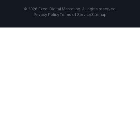
© 2026 Excel Digital Marketing. All rights reserved.
Privacy Policy
Terms of Service
Sitemap