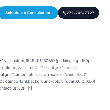
Schedule a Consultation
272-205-7727
ss=”.vc_custom_1549491260857{padding-top: 150px
vc_column][vc_cta h2=”” txt_align=”center”
lign=”center” btn_css_animation=”slideInLeft”
0px !important;background-color: rgba(0,0,0,0.66)
ontact-us%2F|||”]