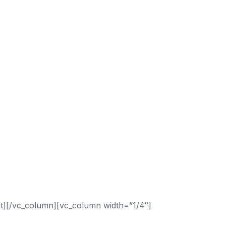
t][/vc_column][vc_column width=”1/4″]