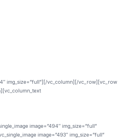
4″ img_size=”full”][/vc_column][/vc_row][vc_row
n][vc_column_text
p With?
ngle_image image=”494″ img_size=”full”
c_single_image image=”493″ img_size=”full”