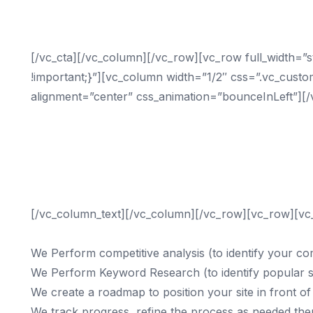
Double Yo
[/vc_cta][/vc_column][/vc_row][vc_row full_width=
!important;}”][vc_column width=”1/2″ css=”.vc_custo
alignment=”center” css_animation=”bounceInLeft”][/
business needs to be on page 1 of Google in order
Search engines have long since replaced the yello
businesses than any other source.
Contact us today to learn how digital marketing c
Call (833) 435-4010
[/vc_column_text][/vc_column][/vc_row][vc_row][vc
We Perform competitive analysis (to identify your co
We Perform Keyword Research (to identify popular 
We create a roadmap to position your site in front of 
We track progress, refine the process as needed then