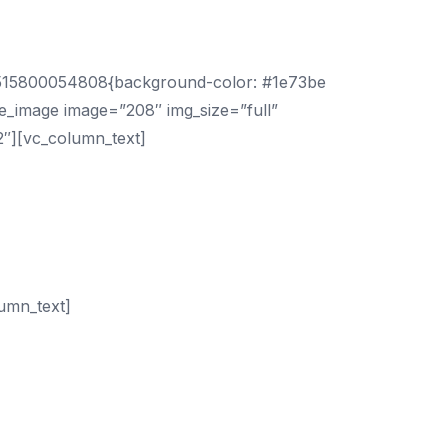
om Google!
_1515800054808{background-color: #1e73be
le_image image=”208″ img_size=”full”
2″][vc_column_text]
In today’s business climate your
ces now.
eople use a mobile device to quickly locate
ogle to start getting you more sales!
umn_text]