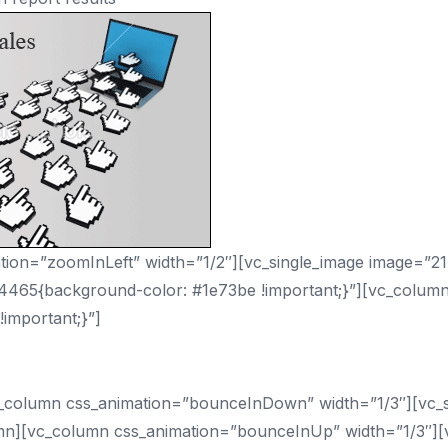
ion=”zoomInLeft” width=”1/2″][vc_single_image image=”21
94465{background-color: #1e73be !important;}”][vc_colum
important;}”]
oes Your Business Need hel
_column css_animation=”bounceInDown” width=”1/3″][vc_si
mn][vc_column css_animation=”bounceInUp” width=”1/3″][v