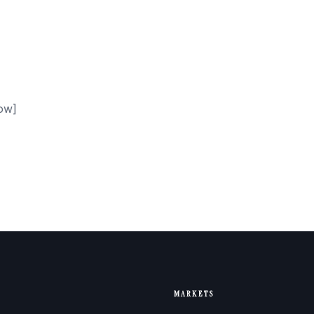
ow]
MARKETS