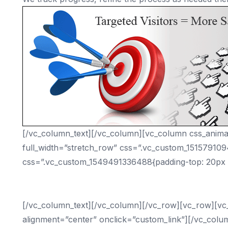
[/vc_column_text][/vc_column][vc_column css_animat
full_width=”stretch_row” css=”.vc_custom_15157910
css=”.vc_custom_1549491336488{padding-top: 20px !
What D
[/vc_column_text][/vc_column][/vc_row][vc_row][vc
alignment=”center” onclick=”custom_link”][/vc_colu