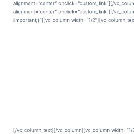
alignment=”center” onclick=”custom_link”][/vc_colu
alignment=”center” onclick=”custom_link”][/vc_col
!important;}”][vc_column width=”1/2″][vc_column_tex
Digital Marketing Services We Offer
Search Engine Optimization
Video Marketing
Content Marketing
Reputation Management
Social Media Management
SEO Consulting
On-Page Optimization
Conversion Rate Optimization
Local Maps Set-Up
[/vc_column_text][/vc_column][vc_column width=”1/2″