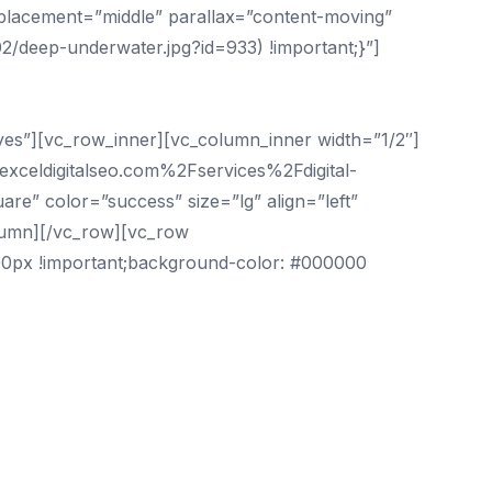
_placement=”middle” parallax=”content-moving”
2/deep-underwater.jpg?id=933) !important;}”]
”yes”][vc_row_inner][vc_column_inner width=”1/2″]
exceldigitalseo.com%2Fservices%2Fdigital-
re” color=”success” size=”lg” align=”left”
lumn][/vc_row][vc_row
100px !important;background-color: #000000