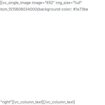
[vc_single_image image=”492″ img_size=”full”
custom_1515808034000{background-color: #1e73be
”right”][vc_column_text][/vc_column_text]