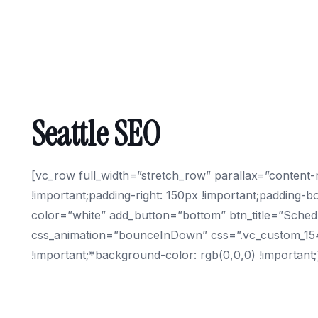
Seattle SEO
[vc_row full_width=”stretch_row” parallax=”conten
!important;padding-right: 150px !important;padding-bo
color=”white” add_button=”bottom” btn_title=”Schedu
css_animation=”bounceInDown” css=”.vc_custom_15494
!important;*background-color: rgb(0,0,0) !importan