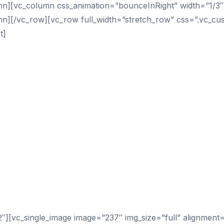
mn][vc_column css_animation=”bounceInRight” width=”1/3″]
umn][/vc_row][vc_row full_width=”stretch_row” css=”.vc_
t]
][vc_single_image image=”237″ img_size=”full” alignment=