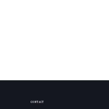
CONTACT