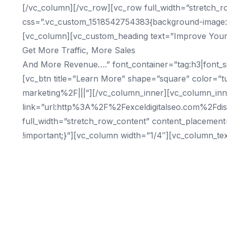
[/vc_column][/vc_row][vc_row full_width=”stretch_r
css=”.vc_custom_1518542754383{background-image: ur
[vc_column][vc_custom_heading text=”Improve Your
Get More Traffic, More Sales
And More Revenue….” font_container=”tag:h3|font_siz
[vc_btn title=”Learn More” shape=”square” color=”t
marketing%2F|||”][/vc_column_inner][vc_column_inner
link=”url:http%3A%2F%2Fexceldigitalseo.com%2Fdis
full_width=”stretch_row_content” content_placemen
!important;}”][vc_column width=”1/4″][vc_column_tex
Cities
Birmingham SEO
Tampa SEO
Chicago SEO
Dallas SEO
San Francisco SEO