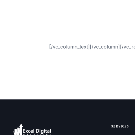
ARLINGTON
ATLANTA
AUSTIN
DALLAS
HOUSTON
SAN ANTONIO
[/vc_column_text][/vc_column][/vc_r
SERVICES