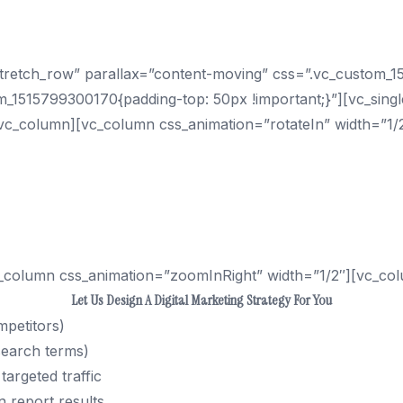
ur Business With Traffic Fr
”stretch_row” parallax=”content-moving” css=”.vc_custom
m_1515799300170{padding-top: 50px !important;}”][vc_sing
vc_column][vc_column css_animation=”rotateIn” width=”1/
 to capture searchers looking to buy your goods or servi
w pages. And with the addition of mobile search, more p
an get your company’s website rank on the 1st page of Go
_column css_animation=”zoomInRight” width=”1/2″][vc_col
Let Us Design A Digital Marketing Strategy For You
mpetitors)
search terms)
targeted traffic
 report results