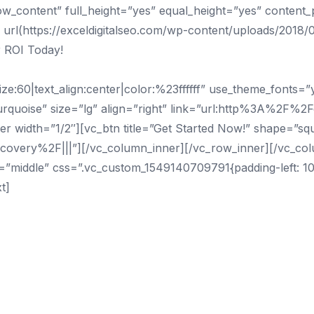
ow_content” full_height=”yes” equal_height=”yes” content
l(https://exceldigitalseo.com/wp-content/uploads/2018/0
 ROI Today!
e:60|text_align:center|color:%23ffffff” use_theme_fonts=
urquoise” size=”lg” align=”right” link=”url:http%3A%2F%2F
 width=”1/2″][vc_btn title=”Get Started Now!” shape=”squa
covery%2F|||”][/vc_column_inner][/vc_row_inner][/vc_co
t=”middle” css=”.vc_custom_1549140709791{padding-left: 
t]