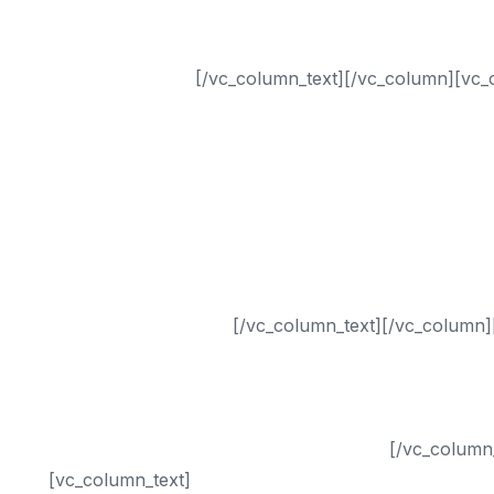
Seattle SEO
Sacramento SEO
San Antonio SEO
[/vc_column_text][/vc_column][vc_
Dental
Chiropractor
Healthcare
Medical
Small Business
Plastic Surgery
Drug Rehab
Addiction Treatment
[/vc_column_text][/vc_column]
PPC (Pay-Per-Click) Management
Digital Marketing
Internet Marketing
Online Reputation Management Services
[/vc_column
[vc_column_text]
Internet Marketing Exclusive