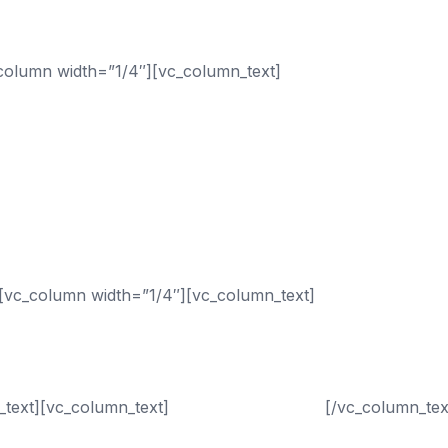
column width=”1/4″][vc_column_text]
Sectors
[vc_column width=”1/4″][vc_column_text]
Services
_text][vc_column_text]
Call (833) 435-4010
[/vc_column_tex