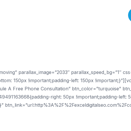
About Us
Services
Process
Results
Pricing
Contact
t-moving” parallax_image=”2033″ parallax_speed_bg=”1″ c
ttom: 150px !important;padding-left: 150px !important;}”][
le A Free Phone Consultation” btn_color=”turquoise” btn_a
91163668{padding-right: 50px !important;padding-left: 5
t;}” btn_link=”url:http%3A%2F%2Fexceldigitalseo.com%2Fc
Seattle SEO Agency