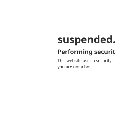
suspended
Performing securit
This website uses a security s
you are not a bot.