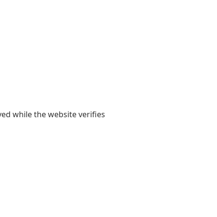
yed while the website verifies